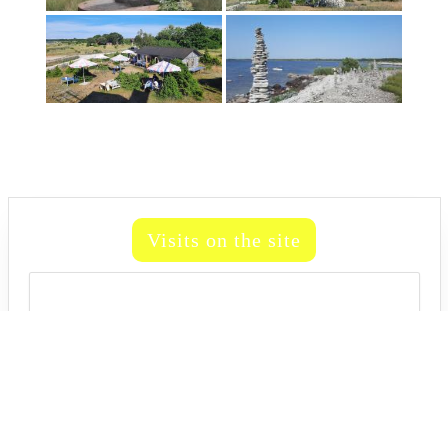
Visits on the site
81,312,358
81,312,358
Travel WordPress Theme
Active Life 2024